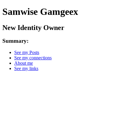
Samwise Gamgeex
New Identity Owner
Summary:
See my Posts
See my connections
About me
See my links